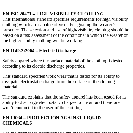
EN ISO 20471 – HIGH VISIBILITY CLOTHING
This International standard specifies requirements for high visibility
clothing which are capable of visually signaling the wearer’s
presence. The selection and use of high-visibility clothing should be
based on a risk assessment of the conditions in which the wearer of
the high-visibility clothing will be working.
EN 1149-3:2004 – Electric Discharge
Safety apparel where the surface material of the clothing is tested
according to its electric discharge properties.
This standard specifies work wear that is tested for its ability to
dissipate electrostatic charge from the surface of the clothing
material.
The standard explains that the safety apparel has been tested for its
ability to discharge electrostatic charges to the air and therefore
won’t conduct it to the user of the clothing.
EN 13034 – PROTECTION AGAINST LIQUID
CHEMICALS