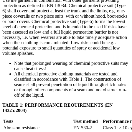
Use the garment in combination with other garments providing
protection as defined in EN 13034. Chemical protective suit (Type
6) shall cover and protect at least the trunk and the limbs, e.g. one-
piece coveralls or two piece suits, with or without hood, boot-socks
or boot-covers. Chemical protective suit (Type 6) forms the lowest
level of chemical protection and is intended to be used if risks have
been assessed as low and a full liquid permeation barrier is not
necessary, i.e. when wearers are able to take timely adequate action
when their clothing is contaminated. Low risks could be e.g. a
potential exposure to small quantities of spray or accidental low
volume splashes.
Note that prolonged wearing of chemical protective suits may
cause heat stress!
All chemical protective clothing materials are tested and
classified in accordance with Table 1. The construction of
seams shall prevent penetration of liquid through stitch holes
or through other components of a seam and not obstruct run-
off of the liquid.
TABLE 1: PERFORMANCE REQUIREMENTS (EN
14325:2004)
Tests
Test method
Performance r
Abrasion resistance
EN 530-2
Class 1: > 10 c