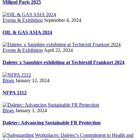
Milipol Paris 2025
Events & Exhibition
September 4, 2024
OIL & GAS ASIA 2024
Events & Exhibition
April 22, 2024
Daletec x Sapphire exhibiting at Techtextil Frankurt 2024
Blogs
January 12, 2024
NFPA 2112
Blogs
January 1, 2024
Daletec: Advancing Sustainable FR Protection