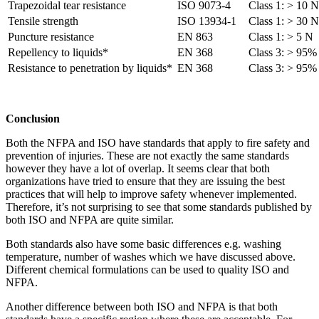
Trapezoidal tear resistance
ISO 9073-4
Class 1: > 10 N
Tensile strength
ISO 13934-1
Class 1: > 30 N
Puncture resistance
EN 863
Class 1: > 5 N
Repellency to liquids*
EN 368
Class 3: > 95%
Resistance to penetration by liquids*
EN 368
Class 3: > 95%
Conclusion
Both the NFPA and ISO have standards that apply to fire safety and
prevention of injuries. These are not exactly the same standards
however they have a lot of overlap. It seems clear that both
organizations have tried to ensure that they are issuing the best
practices that will help to improve safety whenever implemented.
Therefore, it’s not surprising to see that some standards published by
both ISO and NFPA are quite similar.
Both standards also have some basic differences e.g. washing
temperature, number of washes which we have discussed above.
Different chemical formulations can be used to quality ISO and
NFPA.
Another difference between both ISO and NFPA is that both