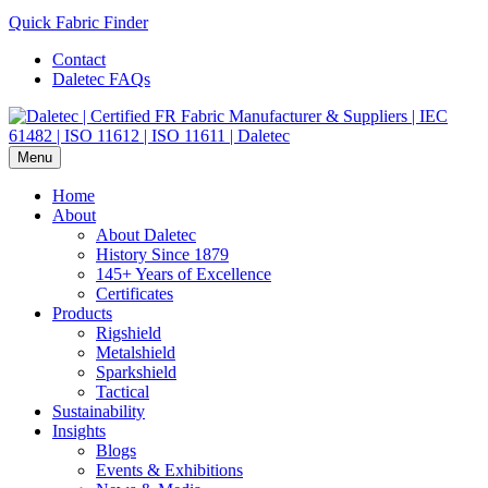
Quick Fabric Finder
Contact
Daletec FAQs
Menu
Home
About
About Daletec
History Since 1879
145+ Years of Excellence
Certificates
Products
Rigshield
Metalshield
Sparkshield
Tactical
Sustainability
Insights
Blogs
Events & Exhibitions