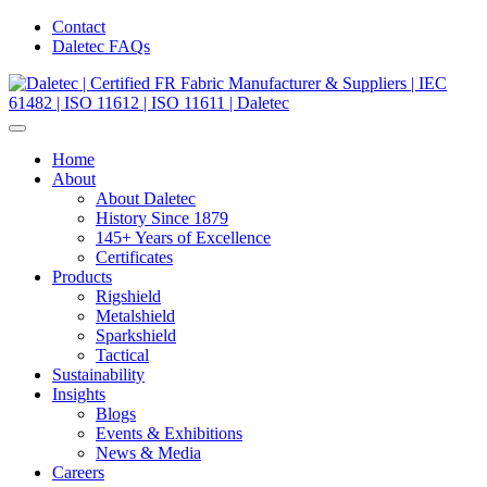
Contact
Daletec FAQs
Home
About
About Daletec
History Since 1879
145+ Years of Excellence
Certificates
Products
Rigshield
Metalshield
Sparkshield
Tactical
Sustainability
Insights
Blogs
Events & Exhibitions
News & Media
Careers