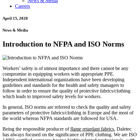
News & Media
Careers
April 15, 2020
News & Media
Introduction to NFPA and ISO Norms
Workers’ safety is of utmost importance and there cannot be any
compromise in equipping workers with appropriate PPE.
Independent international organizations have been developing
guidelines and standards for the health and safety managers to
follow in order to ensure the quality of protective fabrics/clothing
which leads to improved safety levels for workers.
In general, ISO norms are referred to check the quality and safety
parameters of protective fabrics/clothing in Europe and the most of
the world whereas NFPA standards are followed for USA.
Being the responsible producer of
flame retardant fabrics
, Daletec
has always focused on the significance of PPE clothing. We are ISO