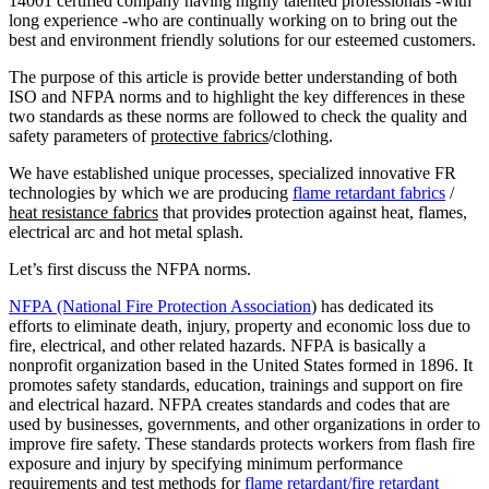
14001 certified company having highly talented professionals -with
long experience -who are continually working on to bring out the
best and environment friendly solutions for our esteemed customers.
The purpose of this article is provide better understanding of both
ISO and NFPA norms and to highlight the key differences in these
two standards as these norms are followed to check the quality and
safety parameters of
protective fabrics
/clothing.
We have established unique processes, specialized innovative FR
technologies by which we are producing
flame retardant fabrics
/
heat resistance fabrics
that provide
s
protection against heat, flames,
electrical arc and hot metal splash.
Let’s first discuss the NFPA norms.
NFPA (National Fire Protection Association
) has dedicated its
efforts to eliminate death, injury, property and economic loss due to
fire, electrical, and other related hazards. NFPA is basically a
nonprofit organization based in the United States formed in 1896. It
promotes safety standards, education, trainings and support on fire
and electrical hazard. NFPA creates standards and codes that are
used by businesses, governments, and other organizations in order to
improve fire safety. These standards protects workers from flash fire
exposure and injury by specifying minimum performance
requirements and test methods for
flame retardant/fire retardant