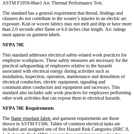
ASTM F1959-06ae1 Arc Thermal Performance Test.
The standard has a general requirement that thread, findings and
closures do not contribute to the wearer’s injuries in an electric arc
exposure. Knit or woven fabrics may not melt and drip or have more
than 2.0 seconds after flame or 6.0 inches char length. Arc ratings
must appear on garment labels.
NFPA 70E
This standard addresses electrical safety-related work practices for
employee workplaces. These safety measures are necessary for the
practical safeguarding of employees relative to the hazards
associated with electrical energy during activities such as
installation, inspection, operation, maintenance and demolition of
electrical conductors, electric equipment, signaling and
communication conductors and equipment and raceways. This
standard also includes safe work practices for employees performing
other work activities that can expose them to electrical hazards.
NFPA 70E Requirements
The
flame retardant fabric
and garment requirements are those
shown in ASTM F1506. Tables of common electrical tasks are
included and assigned one of five Hazard Risk Categories (HRC 0,