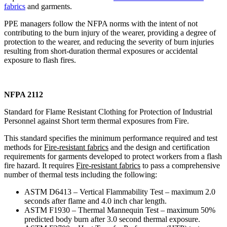
fabrics
and garments.
PPE managers follow the NFPA norms with the intent of not
contributing to the burn injury of the wearer, providing a degree of
protection to the wearer, and reducing the severity of burn injuries
resulting from short-duration thermal exposures or accidental
exposure to flash fires.
NFPA 2112
Standard for Flame Resistant Clothing for Protection of Industrial
Personnel against Short term thermal exposures from Fire.
This standard specifies the minimum performance required and test
methods for
Fire-resistant fabrics
and the design and certification
requirements for garments developed to protect workers from a flash
fire hazard. It requires
Fire-resistant fabrics
to pass a comprehensive
number of thermal tests including the following:
ASTM D6413 – Vertical Flammability Test – maximum 2.0
seconds after flame and 4.0 inch char length.
ASTM F1930 – Thermal Mannequin Test – maximum 50%
predicted body burn after 3.0 second thermal exposure.