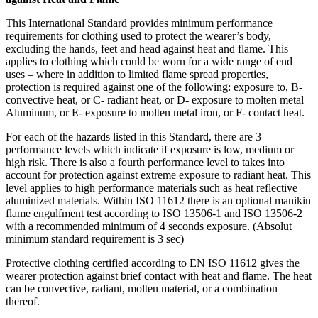
This International Standard provides minimum performance
requirements for clothing used to protect the wearer’s body,
excluding the hands, feet and head against heat and flame. This
applies to clothing which could be worn for a wide range of end
uses – where in addition to limited flame spread properties,
protection is required against one of the following: exposure to, B-
convective heat, or C- radiant heat, or D- exposure to molten metal
Aluminum, or E- exposure to molten metal iron, or F- contact heat.
For each of the hazards listed in this Standard, there are 3
performance levels which indicate if exposure is low, medium or
high risk. There is also a fourth performance level to takes into
account for protection against extreme exposure to radiant heat. This
level applies to high performance materials such as heat reflective
aluminized materials. Within ISO 11612 there is an optional manikin
flame engulfment test according to ISO 13506-1 and ISO 13506-2
with a recommended minimum of 4 seconds exposure. (Absolut
minimum standard requirement is 3 sec)
Protective clothing certified according to EN ISO 11612 gives the
wearer protection against brief contact with heat and flame. The heat
can be convective, radiant, molten material, or a combination
thereof.