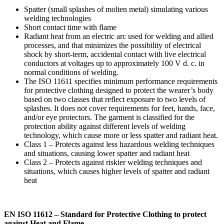
Spatter (small splashes of molten metal) simulating various
welding technologies
Short contact time with flame
Radiant heat from an electric arc used for welding and allied
processes, and that minimizes the possibility of electrical
shock by short-term, accidental contact with live electrical
conductors at voltages up to approximately 100 V d. c. in
normal conditions of welding.
The ISO 11611 specifies minimum performance requirements
for protective clothing designed to protect the wearer’s body
based on two classes that reflect exposure to two levels of
splashes. It does not cover requirements for feet, hands, face,
and/or eye protectors. The garment is classified for the
protection ability against different levels of welding
technology, which cause more or less spatter and radiant heat.
Class 1 – Protects against less hazardous welding techniques
and situations, causing lower spatter and radiant heat
Class 2 – Protects against riskier welding techniques and
situations, which causes higher levels of spatter and radiant
heat
EN ISO 11612 – Standard for Protective Clothing to protect
against Heat and Flame