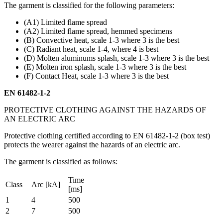
The garment is classified for the following parameters:
(A1) Limited flame spread
(A2) Limited flame spread, hemmed specimens
(B) Convective heat, scale 1-3 where 3 is the best
(C) Radiant heat, scale 1-4, where 4 is best
(D) Molten aluminums splash, scale 1-3 where 3 is the best
(E) Molten iron splash, scale 1-3 where 3 is the best
(F) Contact Heat, scale 1-3 where 3 is the best
EN 61482-1-2
PROTECTIVE CLOTHING AGAINST THE HAZARDS OF
AN ELECTRIC ARC
Protective clothing certified according to EN 61482-1-2 (box test)
protects the wearer against the hazards of an electric arc.
The garment is classified as follows:
Time
Class
Arc [kA]
[ms]
1
4
500
2
7
500