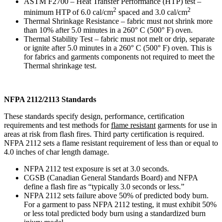
ASTM F2700 – Heat Transfer Performance (HTP) test –
2
2
minimum HTP of 6.0 cal/cm
spaced and 3.0 cal/cm
Thermal Shrinkage Resistance – fabric must not shrink more
than 10% after 5.0 minutes in a 260° C (500° F) oven.
Thermal Stability Test – fabric must not melt or drip, separate
or ignite after 5.0 minutes in a 260° C (500° F) oven. This is
for fabrics and garments components not required to meet the
Thermal shrinkage test.
NFPA 2112/2113 Standards
These standards specify design, performance, certification
requirements and test methods for
flame resistant
garments for use in
areas at risk from flash fires. Third party certification is required.
NFPA 2112 sets a flame resistant requirement of less than or equal to
4.0 inches of char length damage.
NFPA 2112 test exposure is set at 3.0 seconds.
CGSB (Canadian General Standards Board) and NFPA
define a flash fire as “typically 3.0 seconds or less.”
NFPA 2112 sets failure above 50% of predicted body burn.
For a garment to pass NFPA 2112 testing, it must exhibit 50%
or less total predicted body burn using a standardized burn