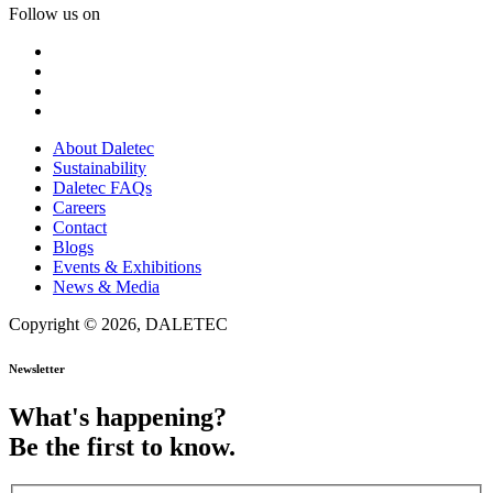
Follow us on
About Daletec
Sustainability
Daletec FAQs
Careers
Contact
Blogs
Events & Exhibitions
News & Media
Copyright © 2026, DALETEC
Newsletter
What's happening?
Be the first to know.