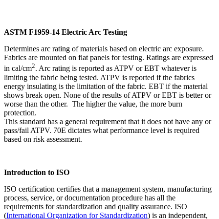
ASTM F1959-14 Electric Arc Testing
Determines arc rating of materials based on electric arc exposure.
Fabrics are mounted on flat panels for testing. Ratings are expressed
2
in cal/cm
. Arc rating is reported as ATPV or EBT whatever is
limiting the fabric being tested. ATPV is reported if the fabrics
energy insulating is the limitation of the fabric. EBT if the material
shows break open. None of the results of ATPV or EBT is better or
worse than the other. The higher the value, the more burn
protection.
This standard has a general requirement that it does not have any or
pass/fail ATPV. 70E dictates what performance level is required
based on risk assessment.
Introduction to ISO
ISO certification certifies that a management system, manufacturing
process, service, or documentation procedure has all the
requirements for standardization and quality assurance. ISO
(
International Organization for Standardization
) is an independent,