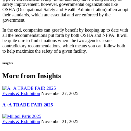
safety improvement, however, governmental organizations like
OSHA (Occupational Safety and Health Administration) often adopt
their standards, which are essential and are enforced by the
government.
In the end, companies can greatly benefit by keeping up to date with
all the recommendations put forth by both OSHA and NFPA. It will
be quite rare to find situations where the two agencies issue
contradictory recommendations, which means you can follow both
to help maximize the safety of a given facility.
insights
More from Insights
Events & Exhibition
November 27, 2025
A+A TRADE FAIR 2025
Events & Exhibition
November 21, 2025