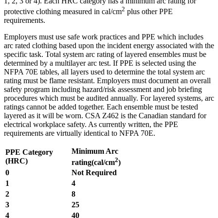
1, 2, 3 or 4). Each HRC category has a minimum arc rating for
2
protective clothing measured in cal/cm
plus other PPE
requirements.
Employers must use safe work practices and PPE which includes
arc rated clothing based upon the incident energy associated with the
specific task. Total system arc rating of layered ensembles must be
determined by a multilayer arc test. If PPE is selected using the
NFPA 70E tables, all layers used to determine the total system arc
rating must be flame resistant. Employers must document an overall
safety program including hazard/risk assessment and job briefing
procedures which must be audited annually. For layered systems, arc
ratings cannot be added together. Each ensemble must be tested
layered as it will be worn. CSA Z462 is the Canadian standard for
electrical workplace safety. As currently written, the PPE
requirements are virtually identical to NFPA 70E.
Minimum Arc
PPE Category
2
(HRC)
rating(cal/cm
)
0
Not Required
1
4
2
8
3
25
4
40