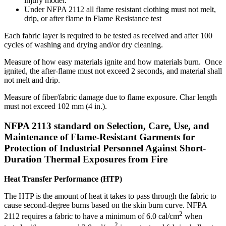
injury model.
Under NFPA 2112 all flame resistant clothing must not melt,
drip, or after flame in Flame Resistance test
Each fabric layer is required to be tested as received and after 100
cycles of washing and drying and/or dry cleaning.
Measure of how easy materials ignite and how materials burn. Once
ignited, the after-flame must not exceed 2 seconds, and material shall
not melt and drip.
Measure of fiber/fabric damage due to flame exposure. Char length
must not exceed 102 mm (4 in.).
NFPA 2113 standard on Selection, Care, Use, and
Maintenance of Flame-Resistant Garments for
Protection of Industrial Personnel Against Short-
Duration Thermal Exposures from Fire
Heat Transfer Performance (HTP)
The HTP is the amount of heat it takes to pass through the fabric to
cause second-degree burns based on the skin burn curve. NFPA
2
2112 requires a fabric to have a minimum of 6.0 cal/cm
when
2