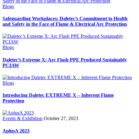
Blogs
Safeguarding Workplaces: Daletec’s Commitment to Health
and Safety in the Face of Flame & Electrical Arc Protection
Blogs
Daletec’s Extreme X: Arc Flash PPE Produced Sustainably
PCIAW
Blogs
Introducing Daletec EXTREME X – Inherent Flame
Protection
Events & Exhibition
October 27, 2023
AplusA 2023