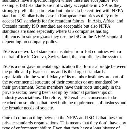
standards have a specific region where these are acceptable. For
example, ISO standards are not widely acceptable in USA as they
strongly prefer their fire retardant fabrics to be certified with NFPA
standards. Similar is the case in European countries as they only
accept ISO standards for fire retardant fabrics. In Asia, Africa, and
Oceania mostly ISO standard are acceptable but also NFPA
standards are used especially where US companies has big
influence. In some regions they use the ISO or the NFPA standard
depending on company policy.
ISO is a network of standards institutes from 164 countries with a
central office in Geneva, Switzerland, that coordinates the system.
ISO is a non-governmental organization that forms a bridge between
the public and private sectors and is the largest standards
organization in the world. Many of its member institutes are part of
the governmental structure of their countries or are mandated by
their government. Some members have their roots uniquely in the
private sector, having been set up by national partnerships of
industry associations. Therefore, ISO enables a consensus to be
reached on solutions that meet both the requirements of business and
the broader needs of society.
One of common thing between the NFPA and ISO is that these are
private standards organizations. This means that they don’t have any
type of enforcement ability. Even that they have a long history of