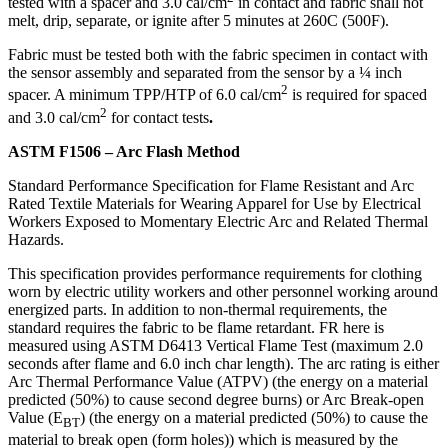
tested with a spacer and 3.0 cal/cm
in contact and fabric shall not
melt, drip, separate, or ignite after 5 minutes at 260C (500F).
Fabric must be tested both with the fabric specimen in contact with
the sensor assembly and separated from the sensor by a ¼ inch
2
spacer. A minimum TPP/HTP of 6.0 cal/cm
is required for spaced
2
and 3.0 cal/cm
for contact tests
.
ASTM F1506 – Arc Flash Method
Standard Performance Specification for Flame Resistant and Arc
Rated Textile Materials for Wearing Apparel for Use by Electrical
Workers Exposed to Momentary Electric Arc and Related Thermal
Hazards.
This specification provides performance requirements for clothing
worn by electric utility workers and other personnel working around
energized parts. In addition to non-thermal requirements, the
standard requires the fabric to be flame retardant. FR here is
measured using ASTM D6413 Vertical Flame Test (maximum 2.0
seconds after flame and 6.0 inch char length). The arc rating is either
Arc Thermal Performance Value (ATPV) (the energy on a material
predicted (50%) to cause second degree burns) or Arc Break-open
Value (E
) (the energy on a material predicted (50%) to cause the
BT
material to break open (form holes)) which is measured by the