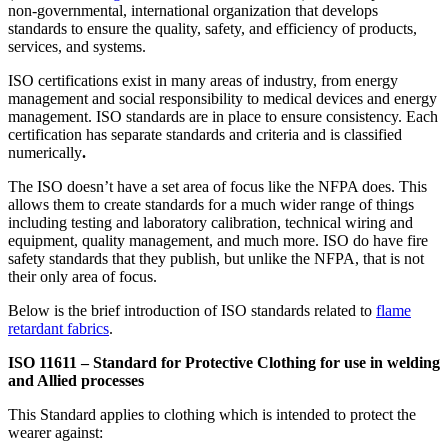
non-governmental, international organization that develops
standards to ensure the quality, safety, and efficiency of products,
services, and systems.
ISO certifications exist in many areas of industry, from energy
management and social responsibility to medical devices and energy
management. ISO standards are in place to ensure consistency. Each
certification has separate standards and criteria and is classified
numerically
.
The ISO doesn’t have a set area of focus like the NFPA does. This
allows them to create standards for a much wider range of things
including testing and laboratory calibration, technical wiring and
equipment, quality management, and much more. ISO do have fire
safety standards that they publish, but unlike the NFPA, that is not
their only area of focus.
Below is the brief introduction of ISO standards related to
flame
retardant fabrics
.
ISO 11611 – Standard for Protective Clothing for use in welding
and Allied processes
This Standard applies to clothing which is intended to protect the
wearer against: