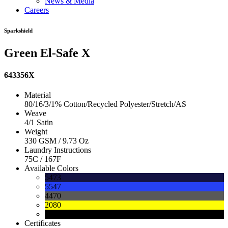
News & Media
Careers
Sparkshield
Green El-Safe X
643356X
Material
80/16/3/1% Cotton/Recycled Polyester/Stretch/AS
Weave
4/1 Satin
Weight
330 GSM / 9.73 Oz
Laundry Instructions
75C / 167F
Available Colors
5473
5547
4470
2080
0090
Certificates