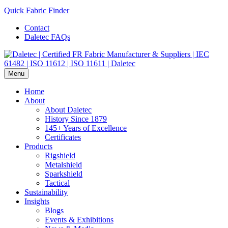
Quick Fabric Finder
Contact
Daletec FAQs
Menu
Home
About
About Daletec
History Since 1879
145+ Years of Excellence
Certificates
Products
Rigshield
Metalshield
Sparkshield
Tactical
Sustainability
Insights
Blogs
Events & Exhibitions