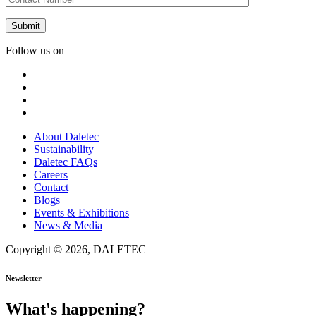
Follow us on
About Daletec
Sustainability
Daletec FAQs
Careers
Contact
Blogs
Events & Exhibitions
News & Media
Copyright © 2026, DALETEC
Newsletter
What's happening?