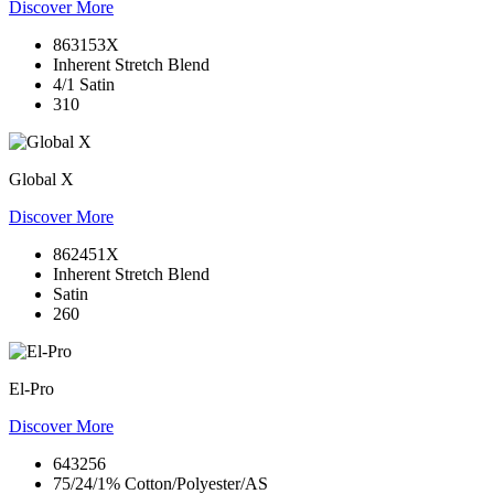
Discover More
863153X
Inherent Stretch Blend
4/1 Satin
310
Global X
Discover More
862451X
Inherent Stretch Blend
Satin
260
El-Pro
Discover More
643256
75/24/1% Cotton/Polyester/AS