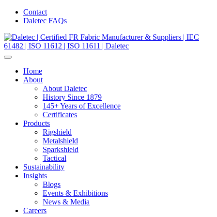
Contact
Daletec FAQs
Home
About
About Daletec
History Since 1879
145+ Years of Excellence
Certificates
Products
Rigshield
Metalshield
Sparkshield
Tactical
Sustainability
Insights
Blogs
Events & Exhibitions
News & Media
Careers