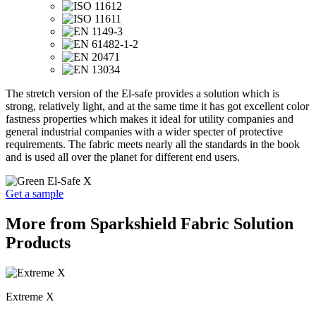
The stretch version of the El-safe provides a solution which is
strong, relatively light, and at the same time it has got excellent color
fastness properties which makes it ideal for utility companies and
general industrial companies with a wider specter of protective
requirements. The fabric meets nearly all the standards in the book
and is used all over the planet for different end users.
Get a sample
More from Sparkshield Fabric Solution
Products
Extreme X