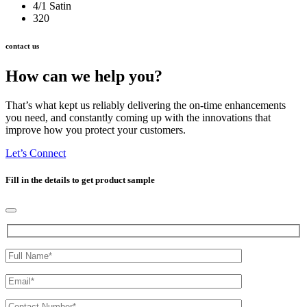
4/1 Satin
320
contact us
How can we help you?
That’s what kept us reliably delivering the on-time enhancements
you need, and constantly coming up with the innovations that
improve how you protect your customers.
Let’s Connect
Fill in the details to get product sample