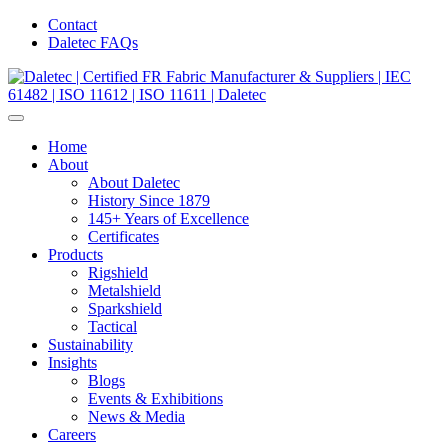
Contact
Daletec FAQs
Home
About
About Daletec
History Since 1879
145+ Years of Excellence
Certificates
Products
Rigshield
Metalshield
Sparkshield
Tactical
Sustainability
Insights
Blogs
Events & Exhibitions
News & Media
Careers