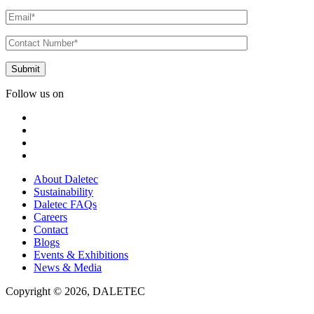
Follow us on
About Daletec
Sustainability
Daletec FAQs
Careers
Contact
Blogs
Events & Exhibitions
News & Media
Copyright © 2026, DALETEC