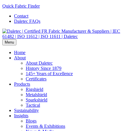
Quick Fabric Finder
Contact
Daletec FAQs
Menu
Home
About
About Daletec
History Since 1879
145+ Years of Excellence
Certificates
Products
Rigshield
Metalshield
Sparkshield
Tactical
Sustainability
Insights
Blogs
Events & Exhibitions