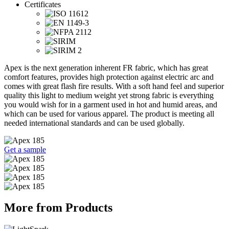
Certificates
Apex is the next generation inherent FR fabric, which has great
comfort features, provides high protection against electric arc and
comes with great flash fire results. With a soft hand feel and superior
quality this light to medium weight yet strong fabric is everything
you would wish for in a garment used in hot and humid areas, and
which can be used for various apparel. The product is meeting all
needed international standards and can be used globally.
Get a sample
More from Products