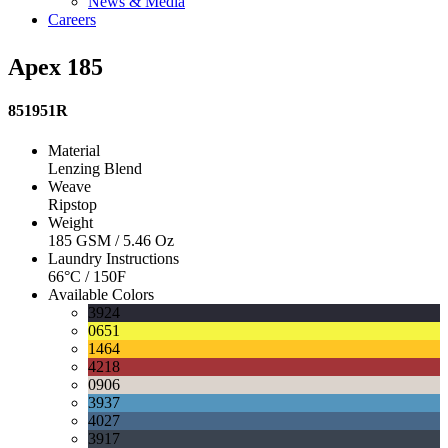
News & Media
Careers
Apex 185
851951R
Material
Lenzing Blend
Weave
Ripstop
Weight
185 GSM / 5.46 Oz
Laundry Instructions
66°C / 150F
Available Colors
3924
0651
1464
4218
0906
3937
4027
3917