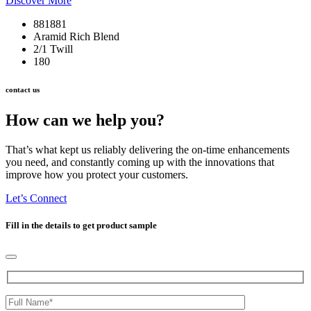
Discover More
881881
Aramid Rich Blend
2/1 Twill
180
contact us
How can we help you?
That’s what kept us reliably delivering the on-time enhancements
you need, and constantly coming up with the innovations that
improve how you protect your customers.
Let’s Connect
Fill in the details to get product sample