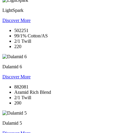
LightSpark
Discover More
502251
99/1% Cotton/AS
2/1 Twill
220
Dalamid 6
Discover More
882081
Aramid Rich Blend
2/1 Twill
200
Dalamid 5